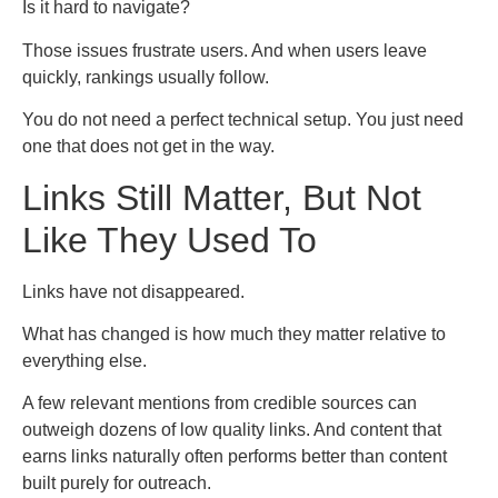
Is it hard to navigate?
Those issues frustrate users. And when users leave
quickly, rankings usually follow.
You do not need a perfect technical setup. You just need
one that does not get in the way.
Links Still Matter, But Not
Like They Used To
Links have not disappeared.
What has changed is how much they matter relative to
everything else.
A few relevant mentions from credible sources can
outweigh dozens of low quality links. And content that
earns links naturally often performs better than content
built purely for outreach.