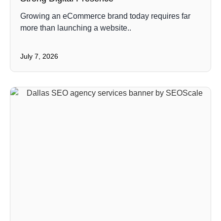
Growing an eCommerce brand today requires far
more than launching a website..
July 7, 2026