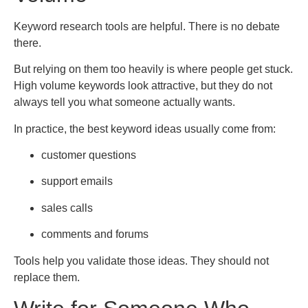
Keyword research tools are helpful. There is no debate
there.
But relying on them too heavily is where people get stuck.
High volume keywords look attractive, but they do not
always tell you what someone actually wants.
In practice, the best keyword ideas usually come from:
customer questions
support emails
sales calls
comments and forums
Tools help you validate those ideas. They should not
replace them.