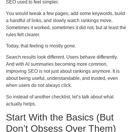
SEO used to feel simpler.
You would tweak a few pages, add some keywords, build
a handful of links, and slowly watch rankings move.
Sometimes it worked, sometimes it did not, but at least the
rules felt clearer.
Today, that feeling is mostly gone.
Search results look different. Users behave differently.
And with AI summaries becoming more common,
improving SEO is not just about rankings anymore. It is
about being useful, understandable, and trusted, even
when users do not always click.
So instead of another checklist, let’s talk about what
actually helps.
Start With the Basics (But
Don’t Obsess Over Them)