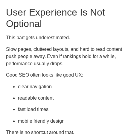
User Experience Is Not
Optional
This part gets underestimated.
Slow pages, cluttered layouts, and hard to read content
push people away. Even if rankings hold for a while,
performance usually drops.
Good SEO often looks like good UX:
clear navigation
readable content
fast load times
mobile friendly design
There is no shortcut around that.