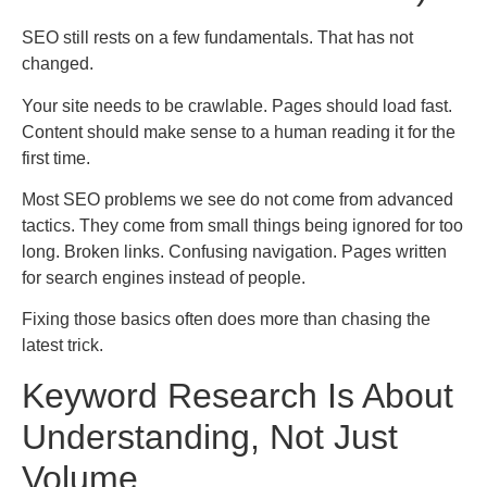
SEO still rests on a few fundamentals. That has not
changed.
Your site needs to be crawlable. Pages should load fast.
Content should make sense to a human reading it for the
first time.
Most SEO problems we see do not come from advanced
tactics. They come from small things being ignored for too
long. Broken links. Confusing navigation. Pages written
for search engines instead of people.
Fixing those basics often does more than chasing the
latest trick.
Keyword Research Is About
Understanding, Not Just
Volume