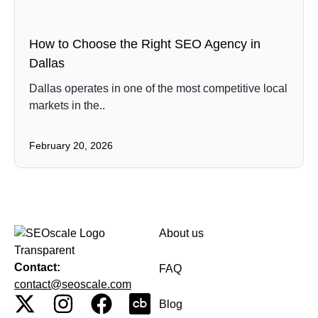
How to Choose the Right SEO Agency in
Dallas
Dallas operates in one of the most competitive local
markets in the..
February 20, 2026
About us
Contact:
FAQ
contact@seoscale.com
Blog