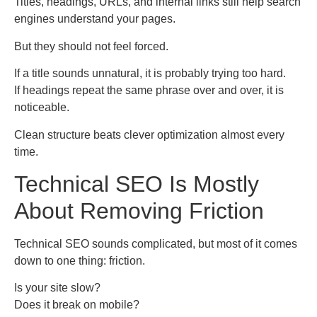
Titles, headings, URLs, and internal links still help search
engines understand your pages.
But they should not feel forced.
If a title sounds unnatural, it is probably trying too hard.
If headings repeat the same phrase over and over, it is
noticeable.
Clean structure beats clever optimization almost every
time.
Technical SEO Is Mostly
About Removing Friction
Technical SEO sounds complicated, but most of it comes
down to one thing: friction.
Is your site slow?
Does it break on mobile?