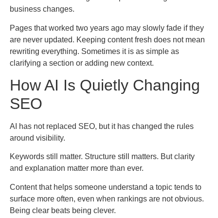
business changes.
Pages that worked two years ago may slowly fade if they
are never updated. Keeping content fresh does not mean
rewriting everything. Sometimes it is as simple as
clarifying a section or adding new context.
How AI Is Quietly Changing
SEO
AI has not replaced SEO, but it has changed the rules
around visibility.
Keywords still matter. Structure still matters. But clarity
and explanation matter more than ever.
Content that helps someone understand a topic tends to
surface more often, even when rankings are not obvious.
Being clear beats being clever.