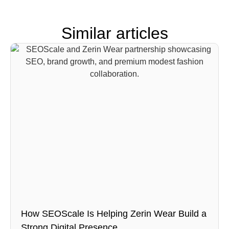
Similar articles
How SEOScale Is Helping Zerin Wear Build a
Strong Digital Presence