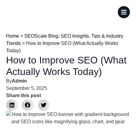
Home
>
SEOScale Blog: SEO Insights, Tips & Industry
Trends
>
How to Improve SEO (What Actually Works
Today)
How to Improve SEO (What
Actually Works Today)
By
Admin
September 5, 2025
Share this post