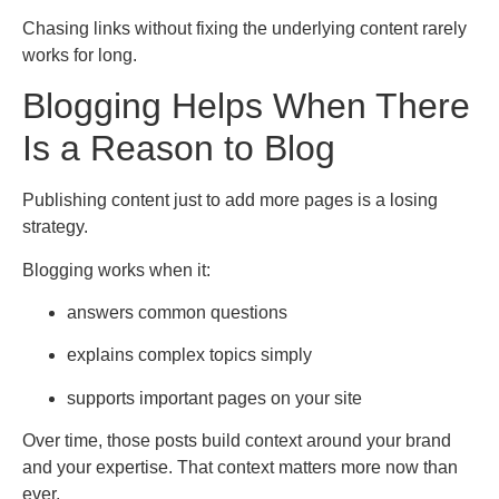
Chasing links without fixing the underlying content rarely
works for long.
Blogging Helps When There
Is a Reason to Blog
Publishing content just to add more pages is a losing
strategy.
Blogging works when it:
answers common questions
explains complex topics simply
supports important pages on your site
Over time, those posts build context around your brand
and your expertise. That context matters more now than
ever.