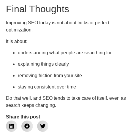
Final Thoughts
Improving SEO today is not about tricks or perfect
optimization.
It is about:
understanding what people are searching for
explaining things clearly
removing friction from your site
staying consistent over time
Do that well, and SEO tends to take care of itself, even as
search keeps changing.
Share this post