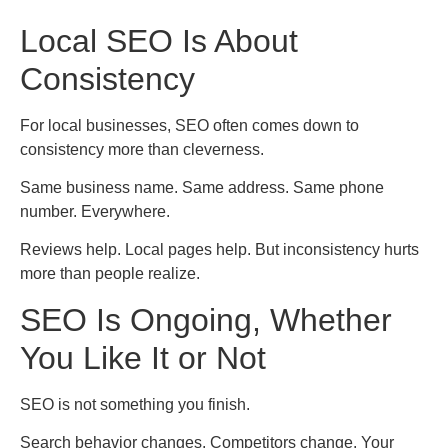
Local SEO Is About
Consistency
For local businesses, SEO often comes down to
consistency more than cleverness.
Same business name. Same address. Same phone
number. Everywhere.
Reviews help. Local pages help. But inconsistency hurts
more than people realize.
SEO Is Ongoing, Whether
You Like It or Not
SEO is not something you finish.
Search behavior changes. Competitors change. Your