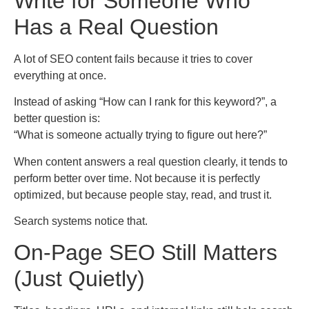
Write for Someone Who
Has a Real Question
A lot of SEO content fails because it tries to cover
everything at once.
Instead of asking “How can I rank for this keyword?”, a
better question is:
“What is someone actually trying to figure out here?”
When content answers a real question clearly, it tends to
perform better over time. Not because it is perfectly
optimized, but because people stay, read, and trust it.
Search systems notice that.
On-Page SEO Still Matters
(Just Quietly)